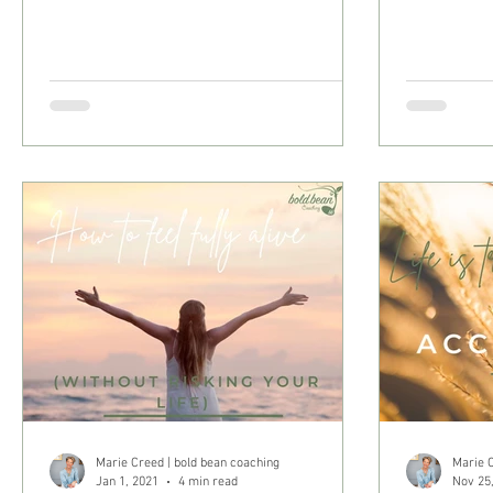
Marie Creed | bold bean coaching
Marie C
Jan 1, 2021
4 min read
Nov 25