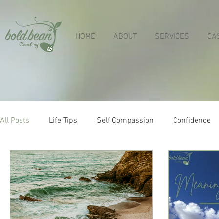
HOME
ABOUT
SERVICES
CA
All Posts
Life Tips
Self Compassion
Confidence