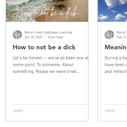
Marie Creed | bold bean coaching
Marie C
Oct 10, 2025
3 min read
Feb 12
How to not be a dick
Meanin
Let’s be honest — we’ve all been one at
During a to
some point. To someone. About
have been d
something. Maybe we were tired,
and reflect
defensive, hangry, or just not...
Maybe it’s a