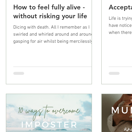
How to feel fully alive -
Accept
without risking your life
Life is try
have notice
Dicing with death. All I remember as I
when there 
swirled and whirled around and around
which I have
gasping for air whilst being mercilessly
pulled under the...