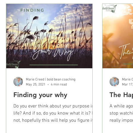
Marie Creed | bold bean coaching
Marie C
May 25, 2021
4 min read
Mar 17
Finding your why
The Ha
Do you ever think about your purpose in
A while ago
life? And if so, do you know what it is? If
stop watchi
not, hopefully this will help you figure it
really impo
out....
the world’s.