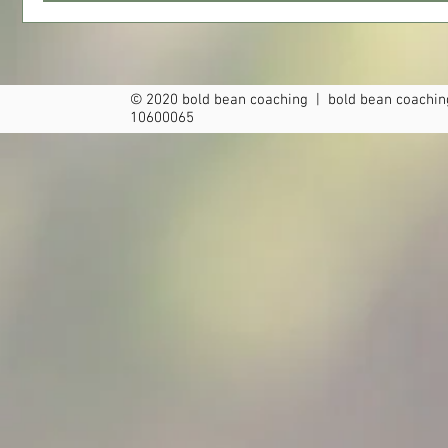
© 2020 bold bean coaching | bold bean coaching
10600065