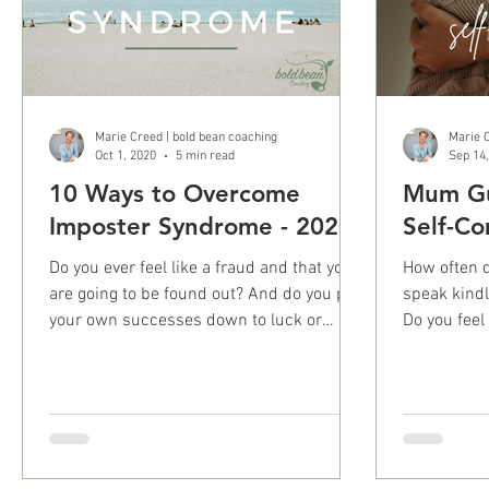
Marie Creed | bold bean coaching
Marie C
Oct 1, 2020
5 min read
Sep 14
10 Ways to Overcome
Mum Gui
Imposter Syndrome - 2020
Self-Co
Do you ever feel like a fraud and that you
How often do 
are going to be found out? And do you put
speak kindl
your own successes down to luck or
Do you feel g
some other means?
ever..