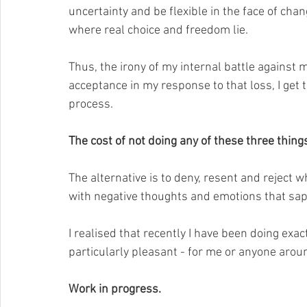
uncertainty and be flexible in the face of chan
where real choice and freedom lie. 
Thus, the irony of my internal battle against my
acceptance in my response to that loss, I get 
process.
The cost of not doing any of these three thing
The alternative is to deny, resent and reject w
with negative thoughts and emotions that sap
I realised that recently I have been doing exac
particularly pleasant - for me or anyone arou
Work in progress.