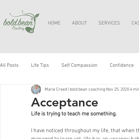
HOME
ABOUT
SERVICES
CA
All Posts
Life Tips
Self Compassion
Confidence
Marie Creed | bold bean coaching
Nov 25, 2020
4 mi
Acceptance
Life is trying to teach me something.
I have noticed throughout my life, that when th