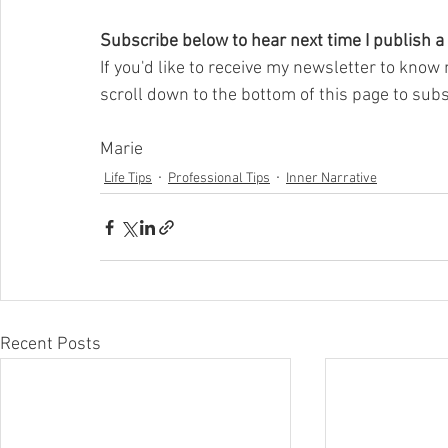
Subscribe below to hear next time I publish a
If you'd like to receive my newsletter to know 
scroll down to the bottom of this page to subs
Marie
Life Tips
Professional Tips
Inner Narrative
Recent Posts