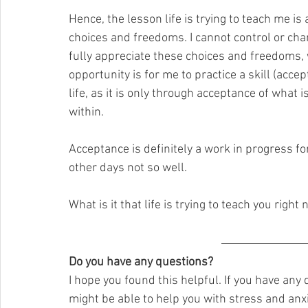
Hence, the lesson life is trying to teach me i
choices and freedoms. I cannot control or chang
fully appreciate these choices and freedoms, 
opportunity is for me to practice a skill (accep
life, as it is only through acceptance of what 
within.
Acceptance is definitely a work in progress f
other days not so well.
What is it that life is trying to teach you right
Do you have any questions?
I hope you found this helpful. If you have any
might be able to help you with stress and anxie