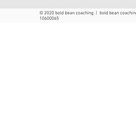
© 2020 bold bean coaching | bold bean coaching
10600065