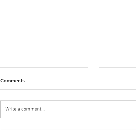
Comments
Write a comment...
Finding you
Meaningful Connection