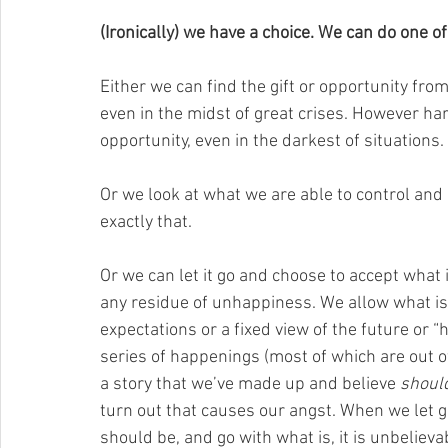
(Ironically) we have a choice. We can do one of
Either we can find the gift or opportunity from 
even in the midst of great crises. However hard 
opportunity, even in the darkest of situations. 
Or we look at what we are able to control and
exactly that. 
Or we can let it go and choose to accept what 
any residue of unhappiness. We allow what is 
expectations or a fixed view of the future or “
series of happenings (most of which are out of 
a story that we’ve made up and believe 
shoul
turn out that causes our angst. When we let 
should be, and go with what is, it is unbelievab