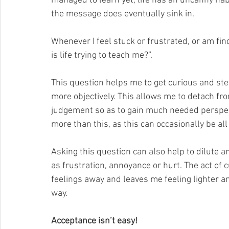
managed to learn yet, life has an uncanny habi
the message does eventually sink in.
Whenever I feel stuck or frustrated, or am fi
is life trying to teach me?”. 
This question helps me to get curious and step
more objectively. This allows me to detach fro
judgement so as to gain much needed perspect
more than this, as this can occasionally be all
Asking this question can also help to dilute a
as frustration, annoyance or hurt. The act of c
feelings away and leaves me feeling lighter an
way.
Acceptance isn’t easy!