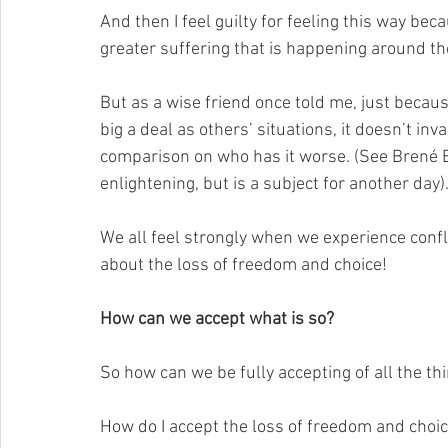
And then I feel guilty for feeling this way bec
greater suffering that is happening around th
But as a wise friend once told me, just becau
big a deal as others’ situations, it doesn’t inv
comparison on who has it worse. (See Brené B
enlightening, but is a subject for another day)
We all feel strongly when we experience confli
about the loss of freedom and choice! 
How can we accept what is so?
So how can we be fully accepting of all the th
How do I accept the loss of freedom and choi