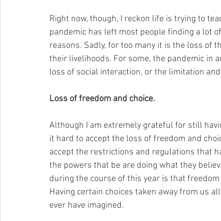
Right now, though, I reckon life is trying to t
pandemic has left most people finding a lot of
reasons. Sadly, for too many it is the loss of t
their livelihoods. For some, the pandemic in and
loss of social interaction, or the limitation and 
Loss of freedom and choice.
Although I am extremely grateful for still hav
it hard to accept the loss of freedom and choic
accept the restrictions and regulations that 
the powers that be are doing what they believe
during the course of this year is that freedom
Having certain choices taken away from us all
ever have imagined.