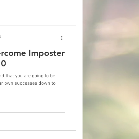
g
ercome Imposter
20
nd that you are going to be
our own successes down to