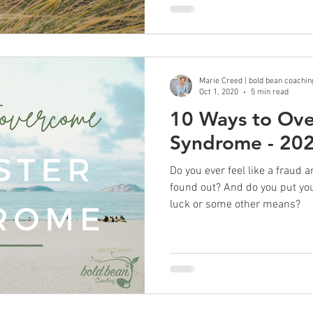
Marie Creed | bold bean coachin
Oct 1, 2020
5 min read
10 Ways to Ov
Syndrome - 20
Do you ever feel like a fraud a
found out? And do you put y
luck or some other means?