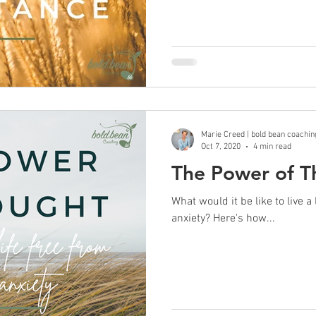
Marie Creed | bold bean coachin
Oct 7, 2020
4 min read
The Power of T
What would it be like to live a
anxiety? Here's how...