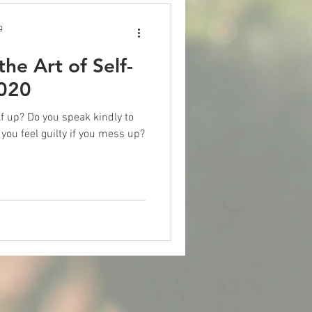
g
he Art of Self-
2020
 kindly to