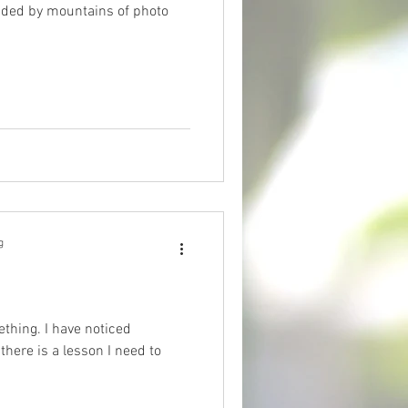
nded by mountains of photo
g
ething. I have noticed
there is a lesson I need to