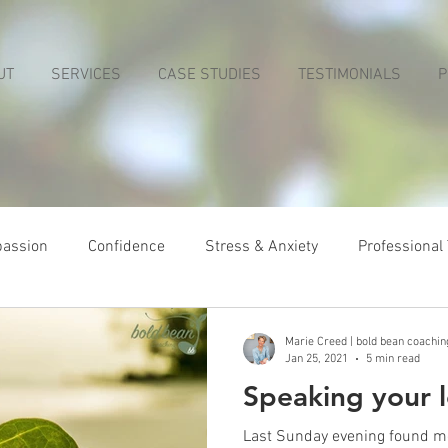
UT
SERVICES
CASE STUDIES
TESTIMONIALS
P
passion
Confidence
Stress & Anxiety
Professional
Marie Creed | bold bean coachin
Jan 25, 2021
5 min read
Speaking your 
Last Sunday evening found me 