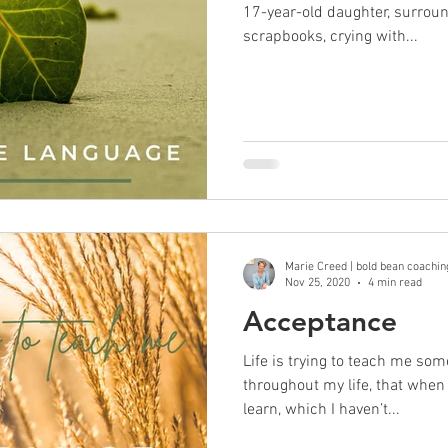
17-year-old daughter, surrou
scrapbooks, crying with...
Marie Creed | bold bean coachin
Nov 25, 2020
4 min read
Acceptance
Life is trying to teach me som
throughout my life, that when 
learn, which I haven’t...