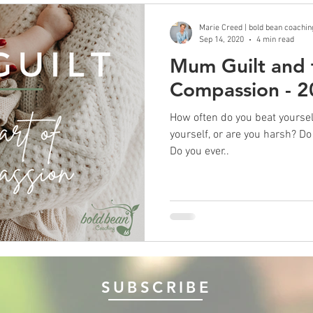
Marie Creed | bold bean coachin
Sep 14, 2020
4 min read
Mum Guilt and t
Compassion - 
How often do you beat yourself up? Do you speak
yourself, or are you harsh? Do you feel guilty if you mess up?
Do you ever..
SUBSCRIBE