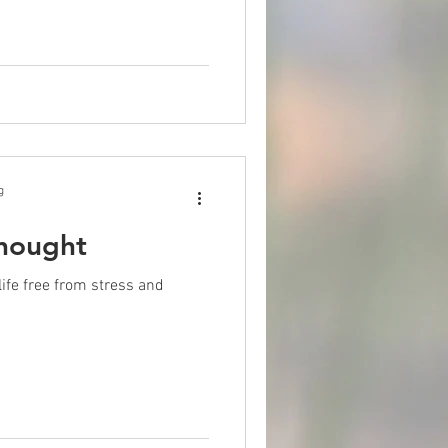
g
hought
 life free from stress and