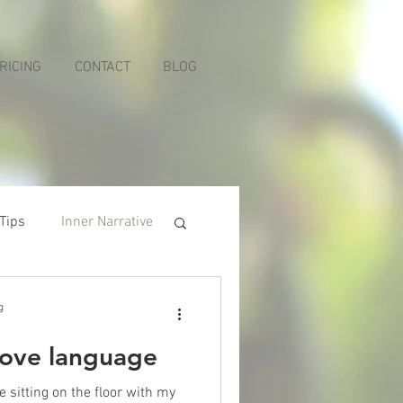
RICING
CONTACT
BLOG
 Tips
Inner Narrative
g
love language
sitting on the floor with my