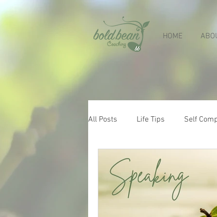
HOME
ABO
All Posts
Life Tips
Self Com