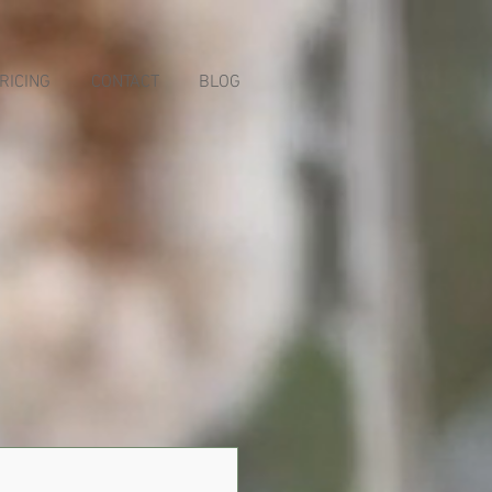
RICING
CONTACT
BLOG