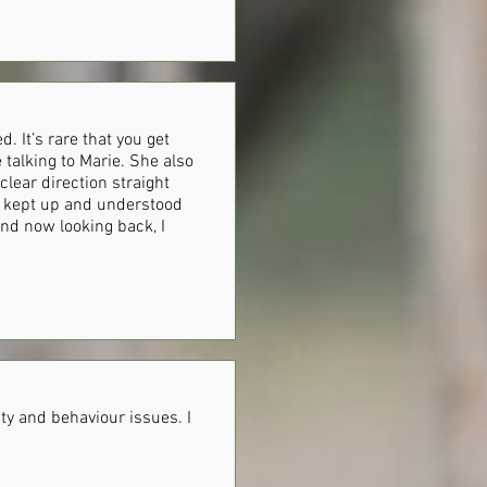
 It’s rare that you get
 talking to Marie. She also
lear direction straight
he kept up and understood
nd now looking back, I
ty and behaviour issues. I