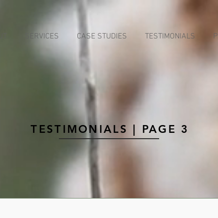
UT
SERVICES
CASE STUDIES
TESTIMONIALS
P
TESTIMONIALS | PAGE 3