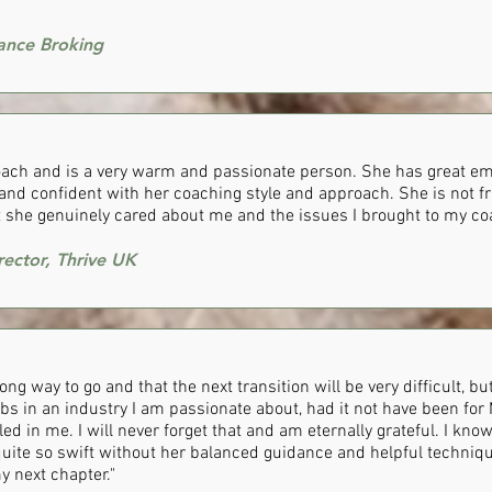
rance Broking
coach and is a very warm and passionate person. She has great em
e and confident with her coaching style and approach. She is not f
t she genuinely cared about me and the issues I brought to my co
rector, Thrive UK
 long way to go and that the next transition will be very difficult, b
bs in an industry I am passionate about, had it not have been for 
led in me. I will never forget that and am eternally grateful. I kno
uite so swift without her balanced guidance and helpful techniq
y next chapter."