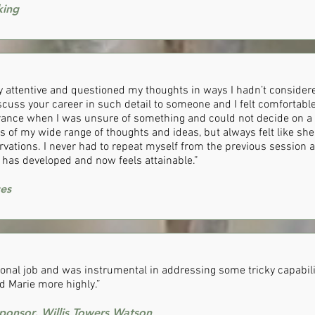
king
 attentive and questioned my thoughts in ways I hadn’t considered.
scuss your career in such detail to someone and I felt comfortable
rance when I was unsure of something and could not decide on a c
s of my wide range of thoughts and ideas, but always felt like s
vations. I never had to repeat myself from the previous session a
has developed and now feels attainable.”
ces
ional job and was instrumental in addressing some tricky capabili
 Marie more highly.”
onsor, Willis Towers Watson