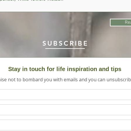
Re
SUBSCRIBE