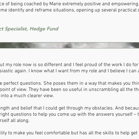
nce of being coached by Marie extremely positive and empowering.
me identify and reframe situations, opening up several practical o
ct Specialist, Hedge Fund
 my role now is so different and I feel proud of the work I do for t
astic again. I know what I want from my role and I believe I can 
e perfect questions. She poses them in a way that makes you thi
point of view. They have been so useful in unscrambling all the t
into a much clearer view.
ngth and belief that I could get through my obstacles. And becau
right questions to help you come up with the answers yourself – th
elf all along.
lity to make you feel comfortable but has all the skills to help ge