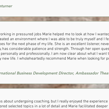
eturner
 working in pressured jobs Marie helped me to look at how I wanted
eated an environment where I was able to be truly myself and I fel
s for the next phase of my life. She is an excellent listener, ne
 has considerable patience and strength. Through her open ques
personally and professionally. I am now clear about what I want t
y new life. I wholeheartedly recommend Marie when looking for p
ernational Business Development Director, Ambassador Thea
ous about undergoing coaching, but I really enjoyed the experienc
ored selected topics in a lot of detail and Marie facilitated deepe