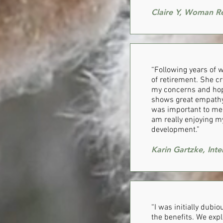
Claire Y, Woman R
​“Following years of
of retirement. She cr
my concerns and hope
shows great empathy,
was important to me 
am really enjoying m
development.”
Karin Gartzke, Int
“I was initially dubi
the benefits. We expl