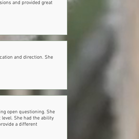
ssions and provided great
cation and direction. She
sing open questioning. She
level. She had the ability
provide a different