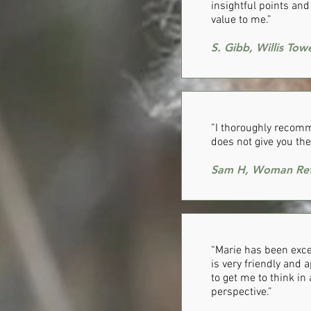
insightful points an
value to me.”
S. Gibb, Willis To
”I thoroughly recomm
does not give you the
Sam H, Woman Ret
​“Marie has been exc
is very friendly and 
to get me to think in
perspective.”