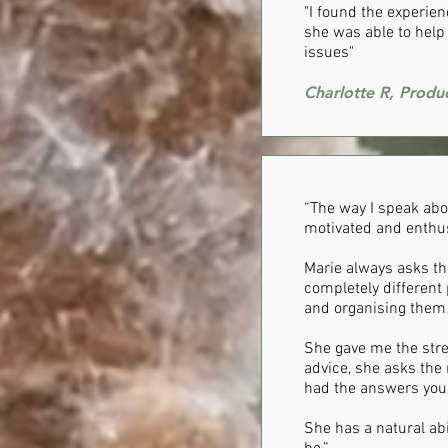
"I found the experie
she was able to help 
issues"
Charlotte R, Produ
“The way I speak about
motivated and enthusi
Marie always asks th
completely different 
and organising them 
She gave me the stre
advice, she asks the 
had the answers yours
She has a natural abi