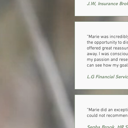
J.W, Insurance Bro
“Marie was incredibly
the opportunity to di
offered great reassu
away. I was consciou
my passion and reser
can see how my goal 
L.G Financial Servi
​“Marie did an except
could not recommend
Sepha Brook, HR Sp