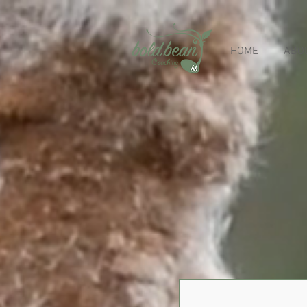
HOME
ABO