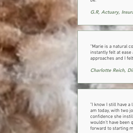
be.”
G.R, Actuary, Insu
“Marie is a natural 
instantly felt at eas
approaches and I fel
Charlotte Reich, Di
"I know I still have a
am today, with two jo
confidence she instil
wouldn't have been q
forward to starting m