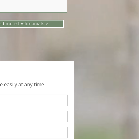
ad more testimonials >