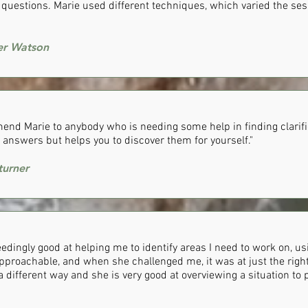
d questions. Marie used different techniques, which varied the se
wer Watson
end Marie to anybody who is needing some help in finding clarifi
 answers but helps you to discover them for yourself."
urner
eedingly good at helping me to identify areas I need to work on, u
approachable, and when she challenged me, it was at just the right 
 a different way and she is very good at overviewing a situation to 