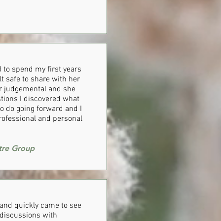
 to spend my first years
t safe to share with her
ver judgemental and she
tions I discovered what
o do going forward and I
rofessional and personal
tre Group
e and quickly came to see
r discussions with