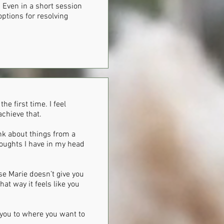
 Even in a short session
ptions for resolving
he first time. I feel
achieve that.
nk about things from a
houghts I have in my head
se Marie doesn’t give you
at way it feels like you
t you to where you want to