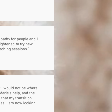
pathy for people and I
rightened to try new
aching sessions.”
ut I would not be where I
Marie's help, and the
w that my transition
ues. I am now looking