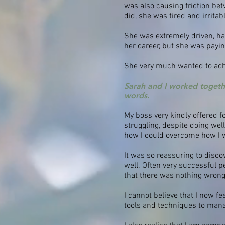
was also causing friction be
did, she was tired and irritab
She was extremely driven, ha
her career, but she was paying
She very much wanted to achi
Sarah and I worked together
words.
My boss very kindly offered 
struggling, despite doing wel
how I could overcome how I w
It was so reassuring to discov
well. Often very successful p
that there was nothing wron
I cannot believe that I now f
tools and techniques to manage