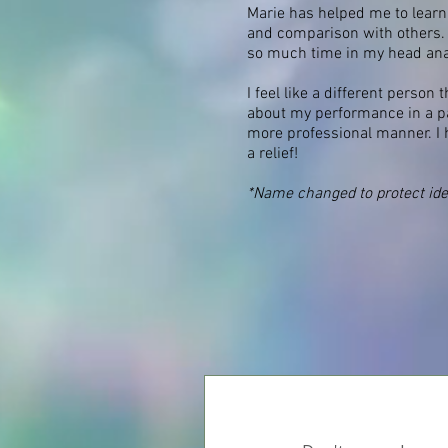
Marie has helped me to learn
and comparison with others. I
so much time in my head analy
I feel like a different person
about my performance in a pa
more professional manner. I h
a relief!
*Name changed to protect ide