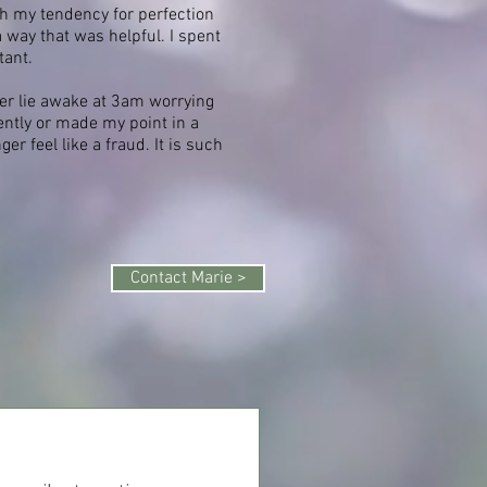
h my tendency for perfection
a way that was helpful. I spent
tant.
nger lie awake at 3am worrying
ntly or made my point in a
r feel like a fraud. It is such
Contact Marie >