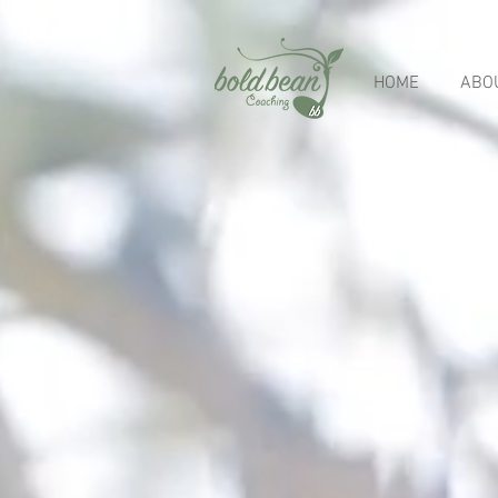
HOME
ABO