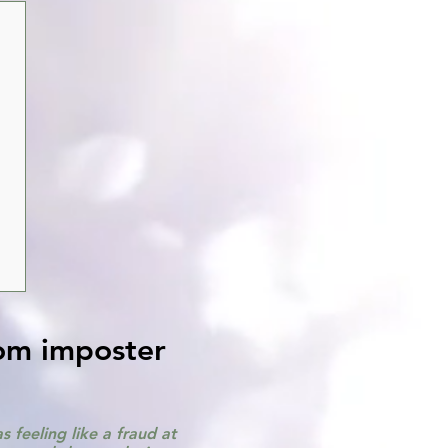
rom imposter
 feeling like a fraud at