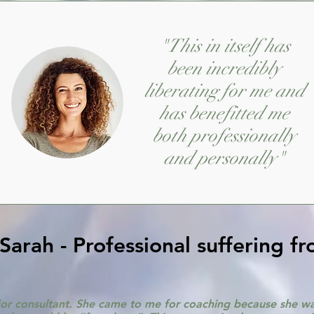
"This in itself has
been incredibly
liberating for me and
has benefitted me
both professionally
and personally"
arah - Professional suffering f
nior consultant. She came to me for coaching because she was