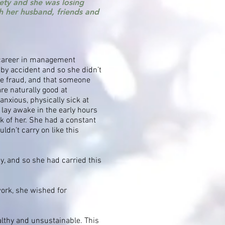
ety and she was losing
ith her husband, friends and
 career in management
by accident and so she didn’t
te fraud, and that someone
re naturally good at
anxious, physically sick at
lay awake in the early hours
k of her. She had a constant
ldn’t carry on like this
y, and so she had carried this
work, she wished for
lthy and unsustainable. This