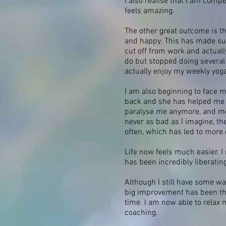
I also realise that I am compe
feels amazing.
The other great outcome is tha
and happy. This has made such
cut off from work and actuall
do but stopped doing several 
actually enjoy my weekly yog
I am also beginning to face
back and she has helped me to
paralyse me anymore, and more
never as bad as I imagine, th
often, which has led to more
Life now feels much easier. I
has been incredibly liberatin
Although I still have some wa
big improvement has been that
time. I am now able to relax 
coaching.