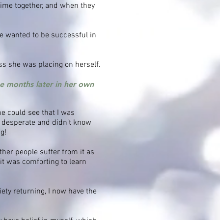
time together, and when they
e wanted to be successful in
ss she was placing on herself.
ee months later in her own
e could see that I was
te desperate and didn’t know
g!
ther people suffer from it as
 it was comforting to learn
iety returning, I now have the