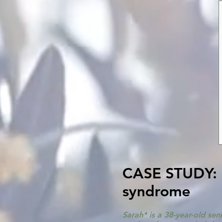
CASE STUDY: S
syndrome
Sarah* is a 38-year-old se