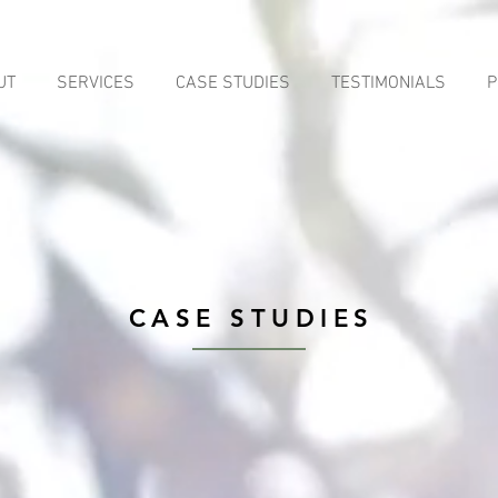
UT
SERVICES
CASE STUDIES
TESTIMONIALS
P
CASE STUDIES