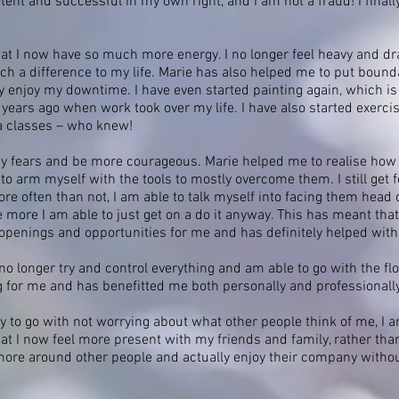
tent and successful in my own right, and I am not a fraud! I finall
t I now have so much more energy. I no longer feel heavy and drain
 a difference to my life. Marie has also helped me to put boundar
y enjoy my downtime. I have even started painting again, which is
years ago when work took over my life. I have also started exerci
a classes – who knew!
 my fears and be more courageous. Marie helped me to realise ho
 arm myself with the tools to mostly overcome them. I still get fea
 often than not, I am able to talk myself into facing them head on
e more I am able to just get on a do it anyway. This has meant tha
 openings and opportunities for me and has definitely helped wit
 no longer try and control everything and am able to go with the fl
g for me and has benefitted me both personally and professionall
y to go with not worrying about what other people think of me, I a
 I now feel more present with my friends and family, rather than 
more around other people and actually enjoy their company without 