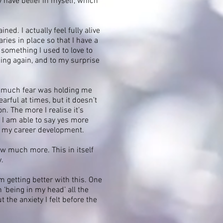
y have belief in myself, which
ed. I actually feel fully alive
ies in place so that I have a
 something I used to love to
sing again, and to my surprise
w much fear was holding me
rful at times, but it doesn’t
. The more I realise it’s
t I am able to say yes more
h my career development.
ow much more. This in itself
y.
m getting better with this. One
‘being in my head’ all the
the anxiety I felt before the