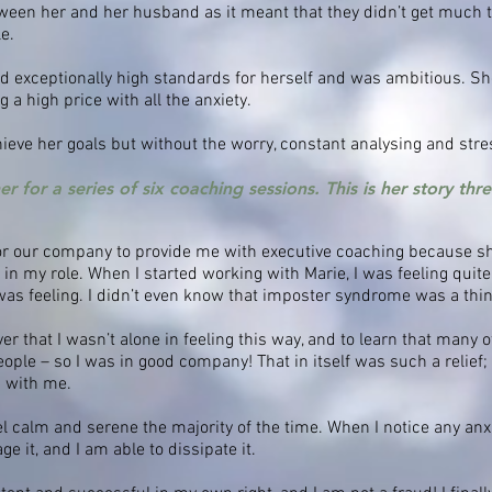
tween her and her husband as it meant that they didn’t get much 
le.
d exceptionally high standards for herself and was ambitious. Sh
 a high price with all the anxiety.
eve her goals but without the worry, constant analysing and stre
 for a series of six coaching sessions. This is her story thr
for our company to provide me with executive coaching because sh
l in my role. When I started working with Marie, I was feeling qui
as feeling. I didn’t even know that imposter syndrome was a thin
er that I wasn’t alone in feeling this way, and to learn that many o
eople – so I was in good company! That in itself was such a relief;
g with me.
eel calm and serene the majority of the time. When I notice any anx
 it, and I am able to dissipate it.