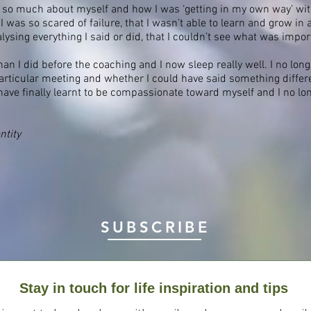
 so much about myself and how I was ‘getting in my own way’ wit
 was so scared of failure, that I wasn’t able to learn and grow in 
sing everything I said or did, that I couldn’t see what was impor
 than I did before the coaching and I now sleep really well. I no lo
rticular meeting and whether I could have said something differe
ave finally learnt to be compassionate toward myself and I no longe
ntity
SUBSCRIBE