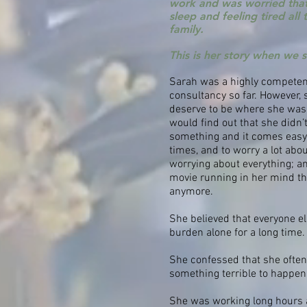
work and was worried that
sleep and feeling tired all
family.
This is her story when we 
Sarah was a highly competen
consultancy so far. However,
deserve to be where she was.
would find out that she didn’
something and it comes easy to
times, and to worry a lot ab
worrying about everything; a
movie running in her mind tha
anymore.
She believed that everyone el
burden alone for a long time.
She confessed that she often 
something terrible to happen 
She was working long hours 