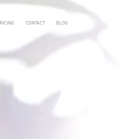
RICING
CONTACT
BLOG