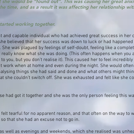
 she would be “found out”. This was causing her great anxi
 the time, and as a result it was affecting her relationship w
started working together.
t and capable individual who had achieved great success in her
 she believed that her success was down to luck or had happened 
 She was plagued by feelings of self-doubt, feeling like a comple
t really know what she was doing. (This often happens when you a
 you, but you don’t realise it). This caused her to feel incredibly 
out work when at home and even during the night. She would often 
nalysing things she had said and done and what others might thin
t she couldn’t switch off. She was exhausted and felt like she cou
se had got it together and she was the only person feeling this wa
felt tearful for no apparent reason, and that often on the way to 
so that she had an excuse not to go in.
as well as evenings and weekends, which she realised was unhea