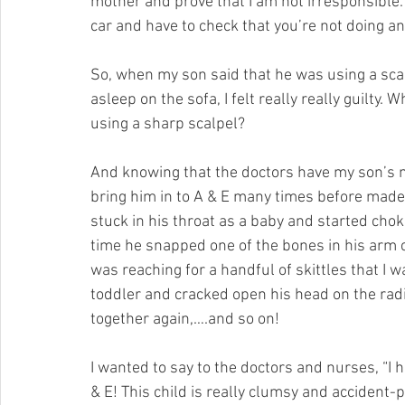
mother and prove that I am not irresponsible. I
car and have to check that you’re not doing any
So, when my son said that he was using a scalpe
asleep on the sofa, I felt really really guilty.
using a sharp scalpel?
And knowing that the doctors have my son’s m
bring him in to A & E many times before made m
stuck in his throat as a baby and started chok
time he snapped one of the bones in his arm cl
was reaching for a handful of skittles that I w
toddler and cracked open his head on the rad
together again,….and so on!
I wanted to say to the doctors and nurses, “I 
& E! This child is really clumsy and accident-