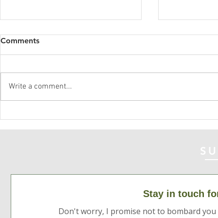
Comments
Acceptance
Write a comment...
Speaking your love
language
SU