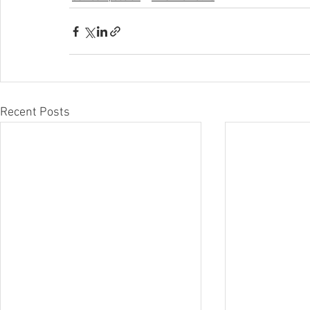
Recent Posts