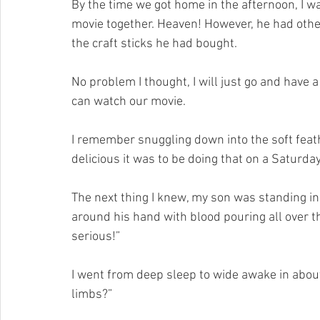
By the time we got home in the afternoon, I w
movie together. Heaven! However, he had other
the craft sticks he had bought.
No problem I thought, I will just go and have 
can watch our movie.
I remember snuggling down into the soft feat
delicious it was to be doing that on a Saturday
The next thing I knew, my son was standing in
around his hand with blood pouring all over 
serious!”
I went from deep sleep to wide awake in abou
limbs?”