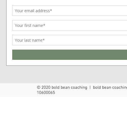
© 2020 bold bean coaching | bold bean coaching
10600065