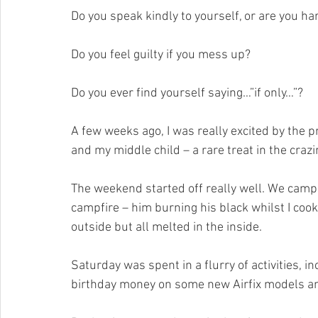
Do you speak kindly to yourself, or are you ha
Do you feel guilty if you mess up?
Do you ever find yourself saying…”if only…”?
A few weeks ago, I was really excited by the 
and my middle child – a rare treat in the crazin
The weekend started off really well. We camp
campfire – him burning his black whilst I cook
outside but all melted in the inside.
Saturday was spent in a flurry of activities, i
birthday money on some new Airfix models an