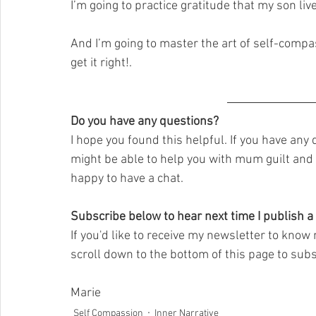
I’m going to practice gratitude that my son liv
And I’m going to master the art of self-compass
get it right!.
Do you have any questions?
I hope you found this helpful. If you have any
might be able to help you with mum guilt and b
happy to have a chat.  
Subscribe below to hear next time I publish a
If you'd like to receive my newsletter to know 
scroll down to the bottom of this page to subs
Marie
Self Compassion
Inner Narrative