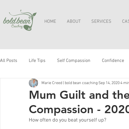
HOME
ABOUT
SERVICES
CA
All Posts
Life Tips
Self Compassion
Confidence
Marie Creed | bold bean coaching
Sep 14, 2020
4 mi
Mum Guilt and the 
Compassion - 202
How often do you beat yourself up?