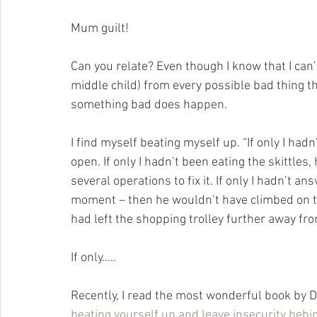
Mum guilt! 
Can you relate? Even though I know that I can
middle child) from every possible bad thing th
something bad does happen. 
I find myself beating myself up. “If only I had
open. If only I hadn’t been eating the skittle
several operations to fix it. If only I hadn’t 
moment – then he wouldn’t have climbed on top
had left the shopping trolley further away fr
If only…..
Recently, I read the most wonderful book by Dr.
beating yourself up and leave insecurity behi