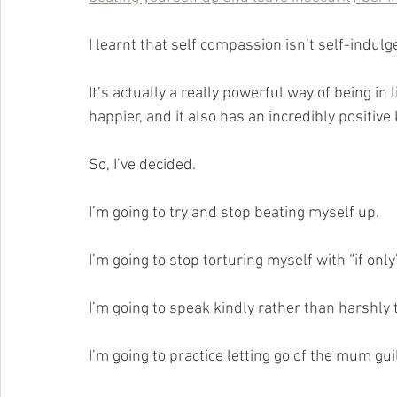
I learnt that self compassion isn’t self-indulg
It’s actually a really powerful way of being i
happier, and it also has an incredibly positiv
So, I’ve decided.
I’m going to try and stop beating myself up.
I’m going to stop torturing myself with “if only’
I’m going to speak kindly rather than harshly 
I’m going to practice letting go of the mum guil