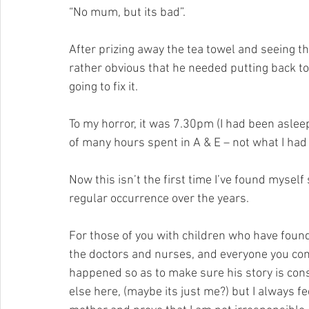
“No mum, but its bad”.
After prizing away the tea towel and seeing th
rather obvious that he needed putting back to
going to fix it.
To my horror, it was 7.30pm (I had been aslee
of many hours spent in A & E – not what I had
Now this isn’t the first time I’ve found myself s
regular occurrence over the years. 
For those of you with children who have found 
the doctors and nurses, and everyone you come 
happened so as to make sure his story is con
else here, (maybe its just me?) but I always fee